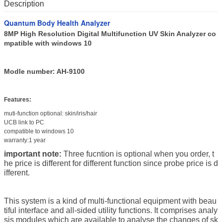
Description
Quantum Body Health Analyzer
8MP High Resolution Digital Multifunction UV Skin Analyzer co
mpatible with windows 10
Modle number: AH-9100
Features:
muti-function optional: skin/iris/hair
UCB link to PC
compatible to windows 10
warranty:1 year
important note:
Three fucntion is optional when you order, t
he price is different for different function since probe price is d
ifferent.
This system is a kind of multi-functional equipment with beau
tiful interface and all-sided utility functions.
It comprises analy
sis modules which are available to analyse the changes of sk