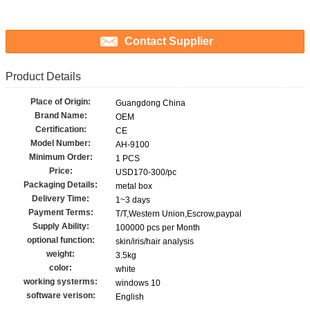
Contact Supplier
Product Details
Place of Origin:
Guangdong China
Brand Name:
OEM
Certification:
CE
Model Number:
AH-9100
Minimum Order:
1 PCS
Price:
USD170-300/pc
Packaging Details:
metal box
Delivery Time:
1~3 days
Payment Terms:
T/T,Western Union,Escrow,paypal
Supply Ability:
100000 pcs per Month
optional function:
skin/iris/hair analysis
weight:
3.5kg
color:
white
working systerms:
windows 10
software verison:
English