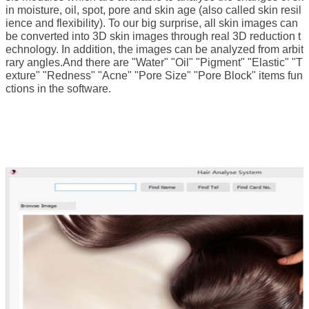
in moisture, oil, spot, pore and skin age (also called skin resil
ience and flexibility).
To our big surprise, all skin images can
be converted into 3D skin images through real 3D reduction t
echnology.
In addition, the images can be analyzed from arbit
rary angles.
And there are "Water" "Oil" "Pigment" "Elastic" "T
exture" "Redness" "Acne" "Pore Size" "Pore Block" items fun
ctions in the software.