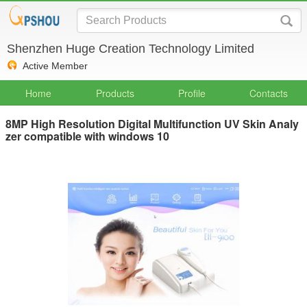
Shenzhen Huge Creation Technology Limited
Active Member
Home
Products
Profile
Contacts
8MP High Resolution Digital Multifunction UV Skin Analy
zer compatible with windows 10