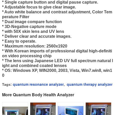
* Single capture button and digital pause capture.
* Adjustable focus to give clear image.
* Auto white balance and contrast adjustment, Color Tem
perature Filter
* Dual image compare function
* 3D-Negative capture mode
* with 50X skin lens and UV lens
* Deliver clear and accurate images.
* Easy to operate.
* Maximum resolution: 2560x1920
* With Korean imports of professional digital high-definiti
on video processing chip
* The lens using Japanese LED UV full spectrum natural l
ight and combined coated lenses
* OS: Windows XP, WIN2000, 2003, Vista, Win7.
win8, win1
0
quantum resonance analyzer
quantum therapy analyzer
Tags:
,
More Quantum Body Health Analyzer