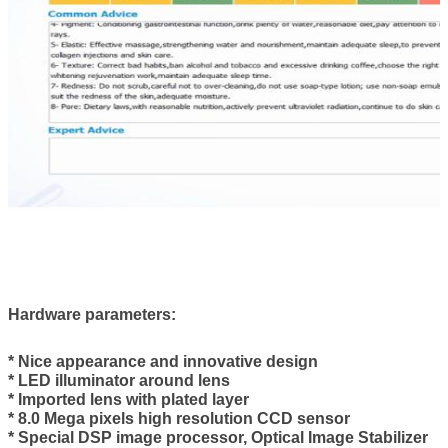
Hardware parameters
:
* Nice appearance and innovative design
* LED illuminator around lens
* Imported lens with plated layer
* 8.0 Mega pixels high resolution CCD sensor
* Special DSP image processor, Optical Image Stabilizer