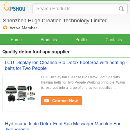
Shenzhen Huge Creation Technology Limited
Active Member
Home
Products
Profile
Contacts
Quality detox foot spa supplier
LCD Display Ion Cleanse Bio Detox Foot Spa with heating
belts for Two People
LCD Display Ion Cleanse Bio Detox Foot Spa with
heating belts for Two People Working principle: Water
is resolved into a large of energy ion (positive ...
Contact Now
Hydrosana Ionic Detox Foot Spa Massager Machine For
Two People