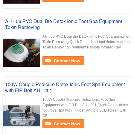
AH - 06 PVC Dual Bio Detox Ionic Foot Spa Equipment
Toxin Removing
AH - 06 PVC Dual Bio Detox Ionic Foot Spa Equipment
Toxin Removing Quick Detail: best foot detox machine
Toxin Removing Treatment Remote Infrared Ray ...
Contact Now
100W Couple Pedicure Detox Ionic Foot Spa Equipment
with FIR Belt AH - 201
100W Couple Pedicure Detox Ionic Foot Spa
Equipment with FIR Belt AH - 201 Quick Detail: detox
foot royal spa with FIR belt and big LCD screen with
CE ...
Contact Now