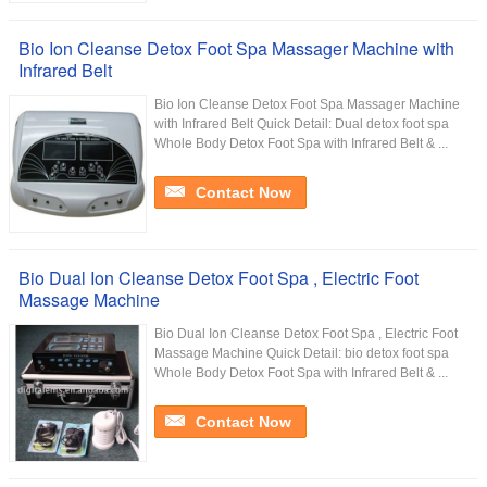
Bio Ion Cleanse Detox Foot Spa Massager Machine with
Infrared Belt
Bio Ion Cleanse Detox Foot Spa Massager Machine
with Infrared Belt Quick Detail: Dual detox foot spa
Whole Body Detox Foot Spa with Infrared Belt & ...
Contact Now
Bio Dual Ion Cleanse Detox Foot Spa , Electric Foot
Massage Machine
Bio Dual Ion Cleanse Detox Foot Spa , Electric Foot
Massage Machine Quick Detail: bio detox foot spa
Whole Body Detox Foot Spa with Infrared Belt & ...
Contact Now