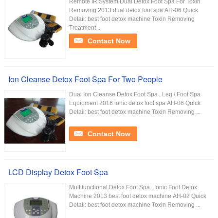
Remote IR System Dual Detox Foot Spa For Toxin
Removing 2013 dual detox foot spa AH-06 Quick
Detail: best foot detox machine Toxin Removing
Treatment ...
Contact Now
Ion Cleanse Detox Foot Spa For Two People
Dual Ion Cleanse Detox Foot Spa , Leg / Foot Spa
Equipment 2016 ionic detox foot spa AH-06 Quick
Detail: best foot detox machine Toxin Removing ...
Contact Now
LCD Display Detox Foot Spa
Multifunctional Detox Foot Spa , Ionic Foot Detox
Machine 2013 best foot detox machine AH-02 Quick
Detail: best foot detox machine Toxin Removing ...