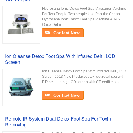
Hydrosana Ionic Detox Foot Spa Massager Machine
For Two People Two people Use Popular Cheap
Hydrosana Ionic Detox Foot Spa Machine AH-62C
Quick Detail...
Contact Now
Ion Cleanse Detox Foot Spa With Infrared Belt , LCD
Screen
Ion Cleanse Detox Foot Spa With Infrared Belt , LCD
Screen 2013 New Product detox foot royal spa with
FIR belt and big LCD screen with CE certificates ...
Contact Now
Remote IR System Dual Detox Foot Spa For Toxin
Removing