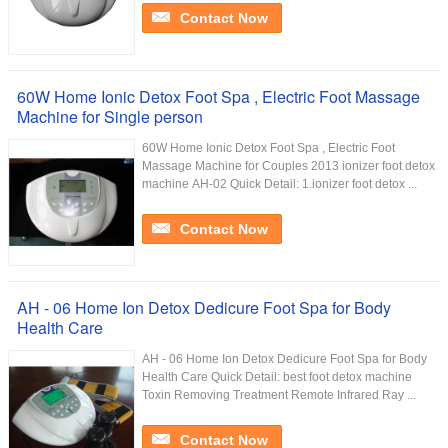
Contact Now
60W Home Ionic Detox Foot Spa , Electric Foot Massage
Machine for Single person
60W Home Ionic Detox Foot Spa , Electric Foot
Massage Machine for Couples 2013 ionizer foot detox
machine AH-02 Quick Detail: 1.ionizer foot detox ...
Contact Now
AH - 06 Home Ion Detox Dedicure Foot Spa for Body
Health Care
AH - 06 Home Ion Detox Dedicure Foot Spa for Body
Health Care Quick Detail: best foot detox machine
Toxin Removing Treatment Remote Infrared Ray ...
Contact Now