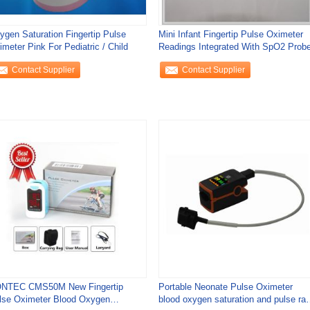
ygen Saturation Fingertip Pulse
Mini Infant Fingertip Pulse Oximeter
meter Pink For Pediatric / Child
Readings Integrated With SpO2 Prob
Contact Supplier
Contact Supplier
NTEC CMS50M New Fingertip
Portable Neonate Pulse Oximeter
lse Oximeter Blood Oxygen
blood oxygen saturation and pulse rat