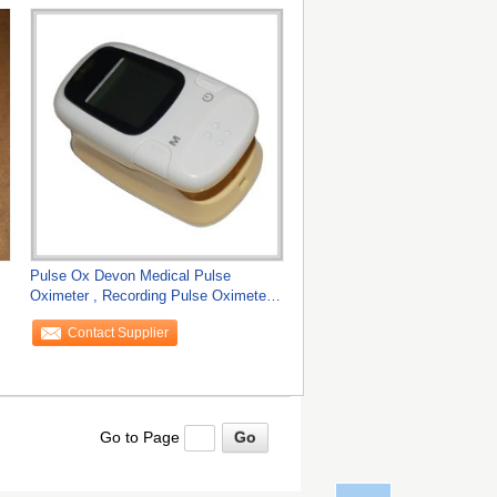
Pulse Ox Devon Medical Pulse
Oximeter , Recording Pulse Oximeters
Sensor
Contact Supplier
Go to Page