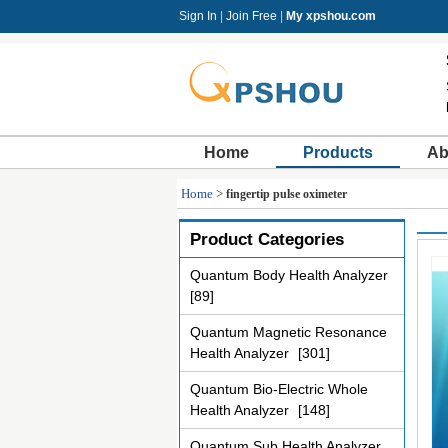
Sign In
|
Join Free
|
My xpshou.com
Home
Products
Ab
Home
>
fingertip pulse oximeter
Product Categories
Quantum Body Health Analyzer
[89]
Quantum Magnetic Resonance
Health Analyzer
[301]
Quantum Bio-Electric Whole
Health Analyzer
[148]
Quantum Sub Health Analyzer