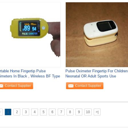
rtable Home Fingertip Pulse
Pulse Oximeter Fingertip For Children
imeters In Black , Wireless BF Type
Neonatal OR Adult Sports Use
Contact Supplier
Contact Supplier
<
1
2
3
4
5
6
7
8
9
10
>|