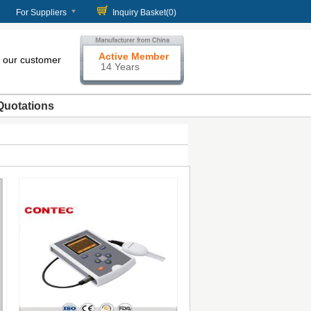
For Suppliers
Inquiry Basket(
0
)
Active Member
our customer
14 Years
Quotations