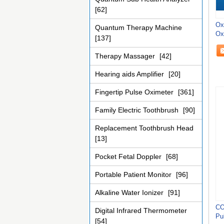
[62]
Ox
Quantum Therapy Machine
Oxi
[137]
Therapy Massager
[42]
Hearing aids Amplifier
[20]
Fingertip Pulse Oximeter
[361]
Family Electric Toothbrush
[90]
Replacement Toothbrush Head
[13]
Pocket Fetal Doppler
[68]
Portable Patient Monitor
[96]
Alkaline Water Ionizer
[91]
CO
Digital Infrared Thermometer
Pu
[54]