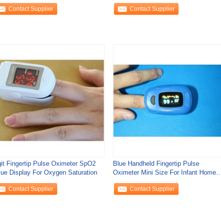
turation SPO2 Heart
test with
Contact Supplier
Contact Supplier
git Fingertip Pulse Oximeter SpO2
Blue Handheld Fingertip Pulse
lue Display For Oxygen Saturation
Oximeter Mini Size For Infant Home
Use
Contact Supplier
Contact Supplier