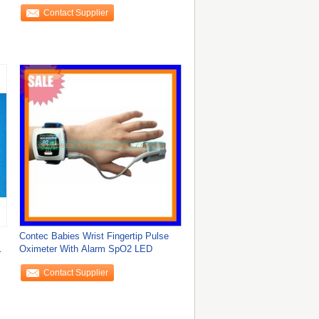
Display
Contact Supplier
Contec Babies Wrist Fingertip Pulse
Oximeter With Alarm SpO2 LED
Contact Supplier