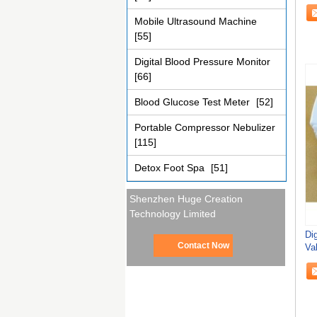
Sa
Mobile Ultrasound Machine
[55]
Digital Blood Pressure Monitor
[66]
Blood Glucose Test Meter
[52]
Portable Compressor Nebulizer
[115]
Detox Foot Spa
[51]
Shenzhen Huge Creation
Technology Limited
Di
Contact Now
Va