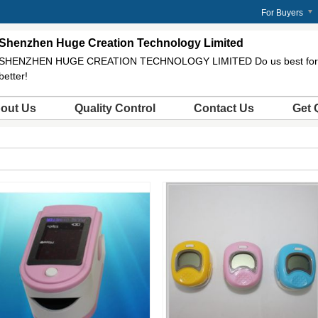
For Buyers
Shenzhen Huge Creation Technology Limited
SHENZHEN HUGE CREATION TECHNOLOGY LIMITED Do us best for 
better!
out Us
Quality Control
Contact Us
Get 