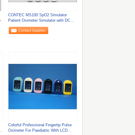
CONTEC MS100 SpO2 Simulator
e
Patient Oximeter Simulator with DC
Power
Contact Supplier
Colorful Professional Fingertip Pulse
e
Oximeter For Paediatric With LCD