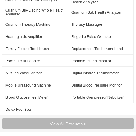
Health Analyzer
Quantum Bio-Electric Whole Health
Quantum Sub Health Analyzer
Analyzer
Quantum Therapy Machine
Therapy Massager
Hearing aids Amplifier
Fingertip Pulse Oximeter
Family Electric Toothbrush
Replacement Toothbrush Head
Pocket Fetal Doppler
Portable Patient Monitor
Alkaline Water Ionizer
Digital Infrared Thermometer
Mobile Ultrasound Machine
Digital Blood Pressure Monitor
Blood Glucose Test Meter
Portable Compressor Nebulizer
Detox Foot Spa
View All Products >