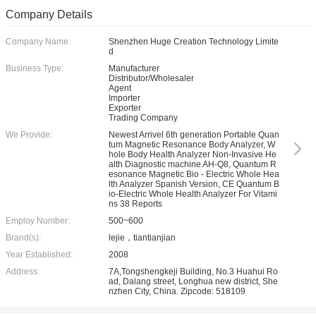
Company Details
Company Name:
Shenzhen Huge Creation Technology Limite
d
Business Type:
Manufacturer
Distributor/Wholesaler
Agent
Importer
Exporter
Trading Company
We Provide:
Newest Arrivel 6th generation Portable Quan
tum Magnetic Resonance Body Analyzer, W
hole Body Health Analyzer Non-Invasive He
alth Diagnostic machine AH-Q8, Quantum R
esonance Magnetic Bio - Electric Whole Hea
lth Analyzer Spanish Version, CE Quantum B
io-Electric Whole Health Analyzer For Vitami
ns 38 Reports
Employ Number:
500~600
Brand(s):
lejie，tiantianjian
Year Established:
2008
Address:
7A,Tongshengkeji Building, No.3 Huahui Ro
ad, Dalang street, Longhua new district, She
nzhen City, China. Zipcode: 518109