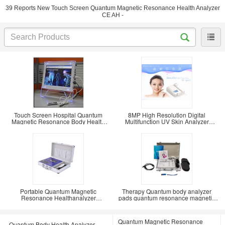
39 Reports New Touch Screen Quantum Magnetic Resonance Health Analyzer
CE AH -
Touch Screen Hospital Quantum
8MP High Resolution Digital
Magnetic Resonance Body Health
Multifunction UV Skin Analyzer
Analyzer
compatible with
Portable Quantum Magnetic
Therapy Quantum body analyzer
Resonance Healthanalyzer
pads quantum resonance magnetic
Portuguese 47 Reports
with ear electrode
Quantum Magnetic Resonance
Quantum Body Health Analyzer