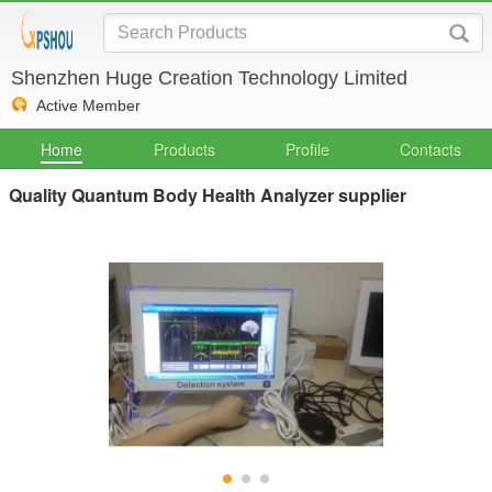
Shenzhen Huge Creation Technology Limited
Active Member
Home
Products
Profile
Contacts
Quality Quantum Body Health Analyzer supplier