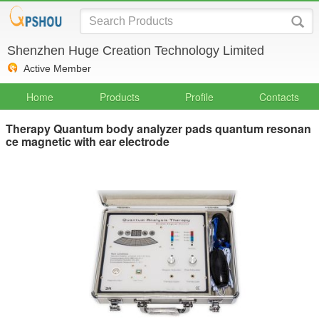
Shenzhen Huge Creation Technology Limited
Active Member
Home
Products
Profile
Contacts
Therapy Quantum body analyzer pads quantum resonan
ce magnetic with ear electrode