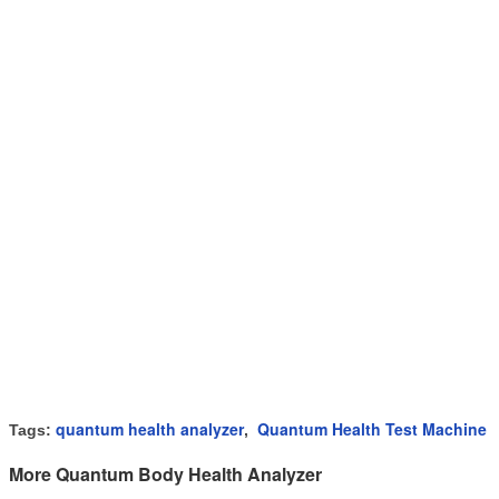
quantum health analyzer
Quantum Health Test Machine
Tags:
,
More Quantum Body Health Analyzer