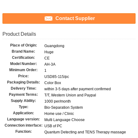
Contact Supplier
Product Details
Place of Origin:
Guangdong
Brand Name:
Huge
Certification:
CE
Model Number:
AH-3A
Minimum Order:
1
Price:
USD85-115/pc
Packaging Details:
Color Box
Delivery Time:
within 3-5 days after payment confirmed
Payment Terms:
T/T, Western Union and Paypal
Supply Ability:
1000 per/month
Type:
Bio-Separation System
Application:
Home use / Clinic
Language version:
Multi Language Choose
Connection interface:
USB of PC
Function:
Quantum Detecting and TENS Therapy massage