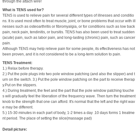
through the attach wire!
What is TENS used for?
TENS is used to relieve pain for several different types of illnesses and conditio
ns. It is used most often to treat muscle, joint, or bone problems that occur with ill
nesses such as osteoarthritis or fibromyalgia, or for conditions such as low back
pain, neck pain, tendinitis, or bursitis. TENS has also been used to treat sudden
(acute) pain, such as labor pain, and long-lasting (chronic) pain, such as cancer
pain.
Although TENS may help relieve pain for some people, its effectiveness has not
been proven, and it is not considered to be a long-term solution to pain.
TENS Treatment:
1.) Relax before therapy.
2.) Put the pole plugs into two pole window patching (and also the slipper) and t
urn on the switch. 3.) Put the pole window patching on the part to receive therap
y.Put on the slippers.
4.) During treatment, the feet and the part that the pole window patching touche
s will gradually feel the liberation of the frequency wave. Then turn the treatment
knob to the strength that one can afford. It's normal that the left and the right wav
e may be different.
5.) 15-30 minutes in each part of body, 1-2 times a day .10 days forms 1 treatme
nt period. The place of setting the slice(massage pad)
Detail picture: