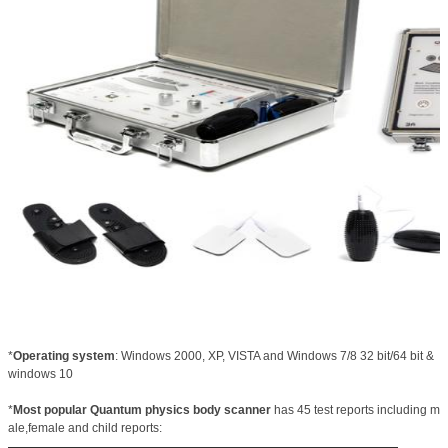
*
Operating system
: Windows 2000, XP, VISTA and Windows 7/8 32 bit/64 bit &
windows 10
*
Most popular Quantum physics body scanner
has 45 test reports including m
ale,female and child reports: