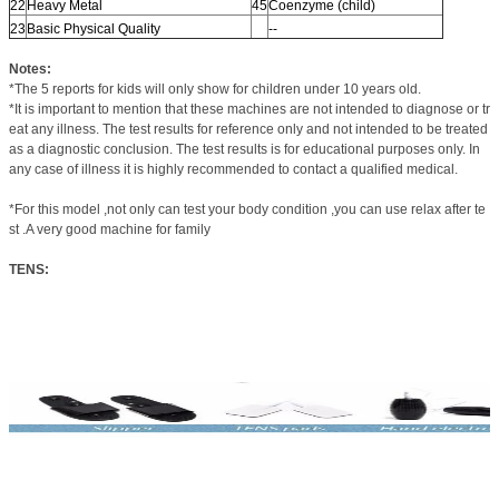
22
Heavy Metal
45
Coenzyme (child)
23
Basic Physical Quality
--
Notes:
*The 5 reports for kids will only show for children under 10 years old.
*It is important to mention that these machines are not intended to diagnose or tr
eat any illness. The test results for reference only and not intended to be treated
as a diagnostic conclusion. The test results is for educational purposes only. In
any case of illness it is highly recommended to contact a qualified medical.
*For this model ,not only can test your body condition ,you can use relax after te
st .A very good machine for family
TENS: