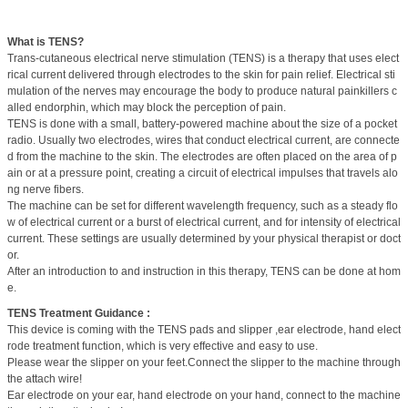
What is TENS?
Trans-cutaneous electrical nerve stimulation (TENS) is a therapy that uses elect
rical current delivered through electrodes to the skin for pain relief. Electrical sti
mulation of the nerves may encourage the body to produce natural painkillers c
alled endorphin, which may block the perception of pain.
TENS is done with a small, battery-powered machine about the size of a pocket
radio. Usually two electrodes, wires that conduct electrical current, are connecte
d from the machine to the skin. The electrodes are often placed on the area of p
ain or at a pressure point, creating a circuit of electrical impulses that travels alo
ng nerve fibers.
The machine can be set for different wavelength frequency, such as a steady flo
w of electrical current or a burst of electrical current, and for intensity of electrical
current. These settings are usually determined by your physical therapist or doct
or.
After an introduction to and instruction in this therapy, TENS can be done at hom
e.
TENS Treatment Guidance :
This device is coming with the TENS pads and slipper ,ear electrode, hand elect
rode treatment function, which is very effective and easy to use.
Please wear the slipper on your feet.Connect the slipper to the machine through
the attach wire!
Ear electrode on your ear, hand electrode on your hand, connect to the machine