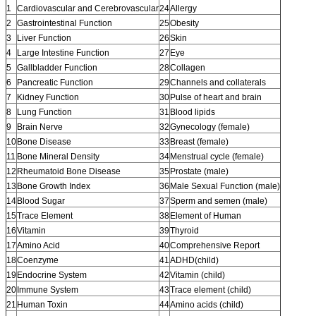
1
Cardiovascular and Cerebrovascular
24
Allergy
2
Gastrointestinal Function
25
Obesity
3
Liver Function
26
Skin
4
Large Intestine Function
27
Eye
5
Gallbladder Function
28
Collagen
6
Pancreatic Function
29
Channels and collaterals
7
Kidney Function
30
Pulse of heart and brain
8
Lung Function
31
Blood lipids
9
Brain Nerve
32
Gynecology (female)
10
Bone Disease
33
Breast (female)
11
Bone Mineral Density
34
Menstrual cycle (female)
12
Rheumatoid Bone Disease
35
Prostate (male)
13
Bone Growth Index
36
Male Sexual Function (male)
14
Blood Sugar
37
Sperm and semen (male)
15
Trace Element
38
Element of Human
16
Vitamin
39
Thyroid
17
Amino Acid
40
Comprehensive Report
18
Coenzyme
41
ADHD(child)
19
Endocrine System
42
Vitamin (child)
20
Immune System
43
Trace element (child)
21
Human Toxin
44
Amino acids (child)