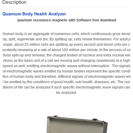
Description
Quantum Body Health Analyzer
quantum resonance magnetic with Software free download
Human body is an aggregate of numerous cells, which continuously grow devel
op, split, regenerate and die. By splitting up, cells renew themselves. For adult p
eople, about 25 million cells are splitting up every second and blood cells are c
onstantly renewing at a rate of about 100 million per minute. In the process of ce
llular split-up and renewal, the charged bodies of nucleus and extra nuclear ele
ctrons as the basis unit of a cell are moving and changing ceaselessly at a high
speed as well, emitting electromagnetic waves without interruption . The signals
of electromagnetic waves emitted by human bodies represent the specific condi
tion of human body and therefore, different signals of electromagnetic waves wil
l be emitted by the conditions of good health, sub-health, diseases, etc. The con
ditions of life can be analyzed if such specific electromagnetic wave signals can
be analyzed.